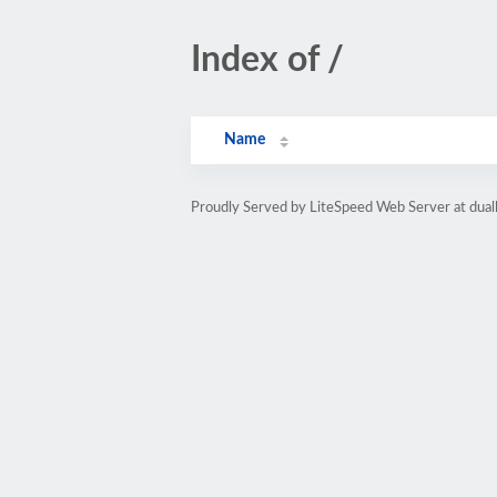
Index of /
Name
Proudly Served by LiteSpeed Web Server at dua