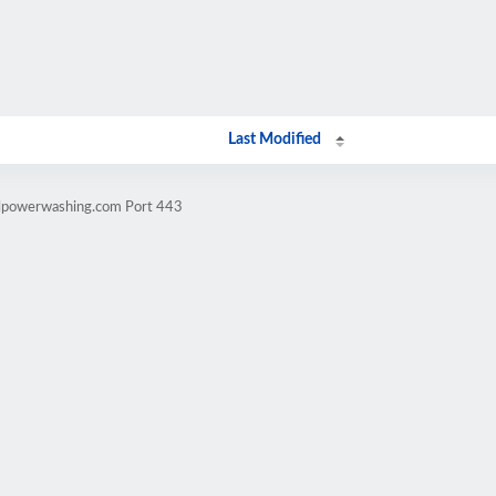
Last Modified
llpowerwashing.com Port 443