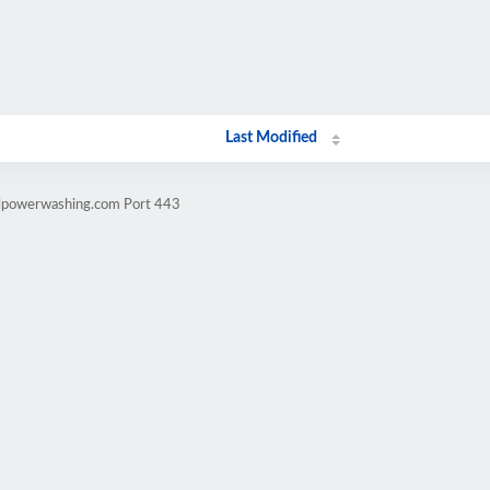
Last Modified
llpowerwashing.com Port 443