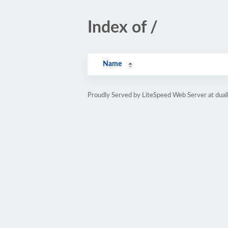
Index of /
Name
Proudly Served by LiteSpeed Web Server at dua