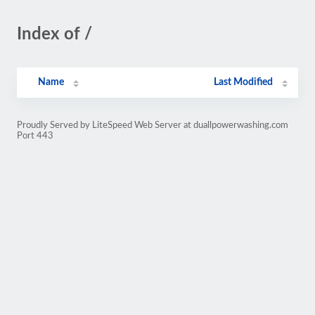
Index of /
Name
Last Modified
Proudly Served by LiteSpeed Web Server at duallpowerwashing.com
Port 443